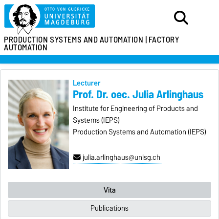
PRODUCTION SYSTEMS
AND AUTOMATION |
FACTORY
AUTOMATION
Lecturer
Prof. Dr. oec. Julia Arlinghaus
Institute for Engineering of Products and
Systems (IEPS)
Production Systems and Automation (IEPS)
julia.arlinghaus@unisg.ch
Vita
Publications