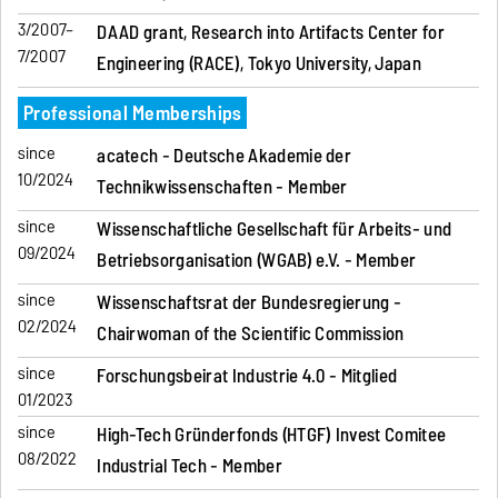
3/2007–
DAAD grant, Research into Artifacts Center for
7/2007
Engineering (RACE), Tokyo University, Japan
Professional Memberships
since
acatech - Deutsche Akademie der
10/2024
Technikwissenschaften - Member
since
Wissenschaftliche Gesellschaft für Arbeits- und
09/2024
Betriebsorganisation (WGAB) e.V. - Member
since
Wissenschaftsrat der Bundesregierung -
02/2024
Chairwoman of the Scientific Commission
since
Forschungsbeirat Industrie 4.0 - Mitglied
01/2023
since
High-Tech Gründerfonds (HTGF) Invest Comitee
08/2022
Industrial Tech - Member