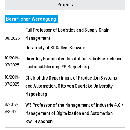
Projects
Beruflicher Werdegang
Full Professor of Logistics and Supply Chain
Management
08/2025
University of St.Gallen, Schweiz
10/2019–
Director, Fraunhofer-Institut für Fabrikbetrieb und
07/2025
-automatisierung IFF Magdeburg
10/2019–
Chair of the Department of Production Systems
07/2025
and Automation, Otto von Guericke University
Magdeburg
8/2017–
W3 Professor of the Management of Industrie 4.0 /
9/2019
Management of Digitalization and Automation,
RWTH Aachen