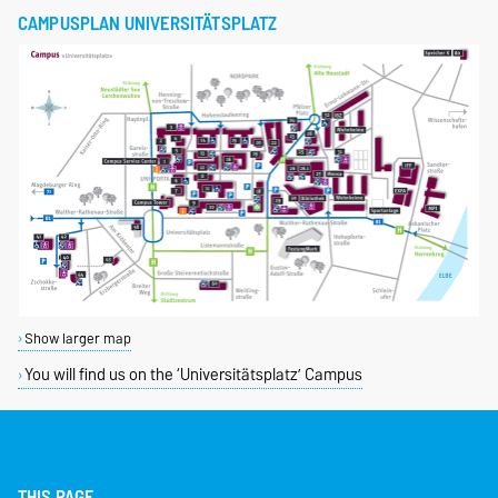
CAMPUSPLAN UNIVERSITÄTSPLATZ
Show larger map
You will find us on the ‘Universitätsplatz’ Campus
THIS PAGE