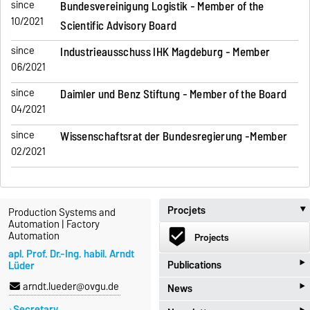
since
Bundesvereinigung Logistik - Member of the
10/2021
Scientific Advisory Board
since
Industrieausschuss IHK Magdeburg - Member
06/2021
since
Daimler und Benz Stiftung - Member of the Board
04/2021
since
Wissenschaftsrat der Bundesregierung -Member
02/2021
Procjets
Production Systems and
Automation | Factory
beenhere
Automation
Projects
apl. Prof. Dr.-Ing. habil. Arndt
‣
Publications
Lüder
‣
arndt.lueder@ovgu.de
News
import_contacts
Publications
Secretary