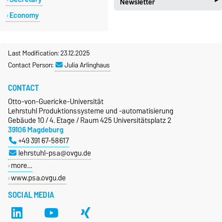
‣
Newsletter
new_releases
News
Economy
local_post_office
Newsletter PSA
Last Modification: 23.12.2025
Contact Person:
Julia Arlinghaus
CONTACT
Otto-von-Guericke-Universität
Lehrstuhl Produktionssysteme und -automatisierung
Gebäude 10 / 4. Etage / Raum 425 Universitätsplatz 2
39106 Magdeburg
+49 391 67-58617
lehrstuhl-psa@ovgu.de
more…
www.psa.ovgu.de
SOCIAL MEDIA