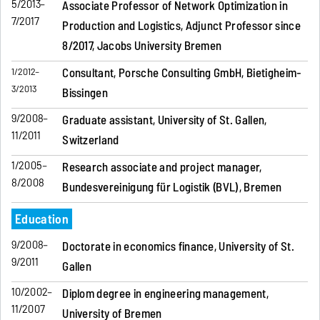
5/2013–
Associate Professor of Network Optimization in
7/2017
Production and Logistics, Adjunct Professor since
8/2017, Jacobs University Bremen
Consultant, Porsche Consulting GmbH, Bietigheim-
1/2012–
3/2013
Bissingen
9/2008–
Graduate assistant, University of St. Gallen,
11/2011
Switzerland
1/2005–
Research associate and project manager,
8/2008
Bundesvereinigung für Logistik (BVL), Bremen
Education
9/2008–
Doctorate in economics finance, University of St.
9/2011
Gallen
10/2002–
Diplom degree in engineering management,
11/2007
University of Bremen