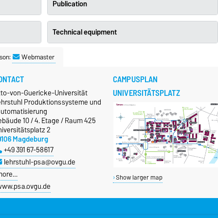
Publication
Technical equipment
son:
Webmaster
ONTACT
CAMPUSPLAN
UNIVERSITÄTSPLATZ
tto-von-Guericke-Universität
ehrstuhl Produktionssysteme und
automatisierung
ebäude 10 / 4. Etage / Raum 425
iversitätsplatz 2
9106 Magdeburg
+49 391 67-58617
lehrstuhl-psa@ovgu.de
more…
Show larger map
ww.psa.ovgu.de