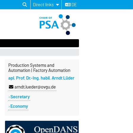
Direct links
DE
Production Systems and
Automation | Factory Automation
apl. Prof. Dr.-Ing. habil. Arndt Lüder
arndt.lueder@ovgu.de
Secretary
Economy