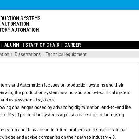
DUCTION SYSTEMS
 AUTOMATION |
TORY AUTOMATION
ALUMNI
STAFF OF CHAIR
CAREER
ation
Dissertations
Technical equipment
ystems and Automation focuses on production systems and their
viewing the production system as a holistic, socio-technical system
 and as a system of systems.
growing challenges posed by advancing digitalisation, end-to-end life
aptability of production systems against a backdrop of increasing
 research and think ahead to future problems and solutions. In our
owledge and advise companies on their path to Industry 4.0.