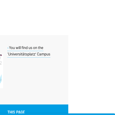
You will find us on the
‘Universitätsplatz’ Campus
THIS PAGE