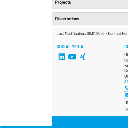
Projects
Dissertations
Last Modification: 08.01.2026
-
Contact Per
SOCIAL MEDIA
C
O
L
-
G
Un
3
w