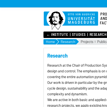
PRO
AND
FAC
← INSTITUTE
STUDIES
RESEARCH
Home
Research
Projects
Public
Research
Research at the Chair of Production S
design and control. The emphasis is on 
covering the entire automation pyramid
Our work is driven in particular by the 
cycle design, sustainability and the ad
complexity and dynamism.
We are active in both basic and applied
research projects, we apply existing kn